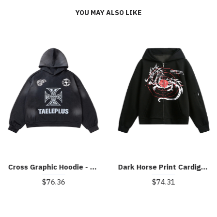
YOU MAY ALSO LIKE
Cross Graphic Hoodie - 2192
Dark Horse Print Cardigan Zip Up Hoodie
$76.36
$74.31