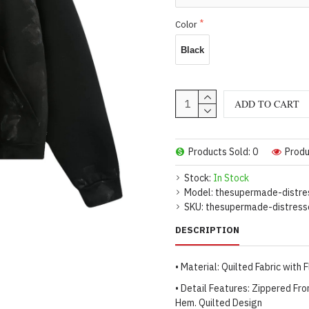
Color
Black
ADD TO CART
Products Sold: 0
Produ
Stock:
In Stock
Model:
thesupermade-distre
SKU:
thesupermade-distress
DESCRIPTION
• Material: Quilted Fabric with 
• Detail Features: Zippered Fro
Hem. Quilted Design