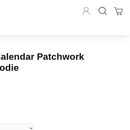
Calendar Patchwork
odie
iews.
-
Write a review