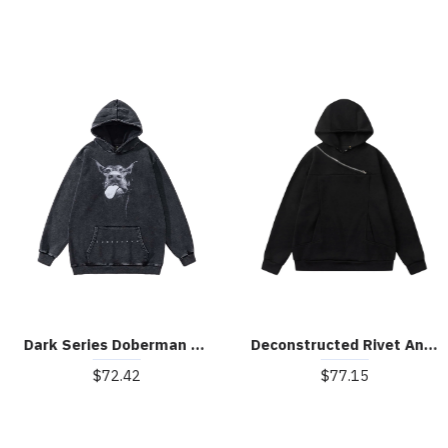
Dark Series Doberman Hoodie
Deconstructed Rivet Angular-Zip Hoodie
$72.42
$77.15