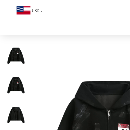
USD
Distressed Calendar Patchwork Cardigan Hoodie