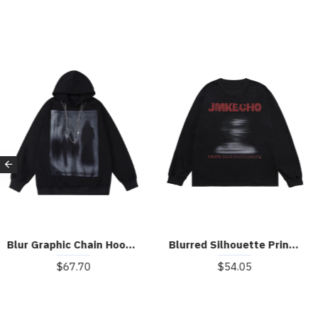
Blur Graphic Chain Hooded Sweatshirt
Blurred Silhouette Print Long Sleeve T-shirt
$67.70
$54.05