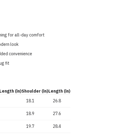
ning for all-day comfort
modern look
added convenience
ug fit
Length (in)
Shoulder (in)
Length (in)
18.1
26.8
18.9
27.6
19.7
28.4