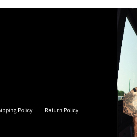
ipping Policy
Return Policy