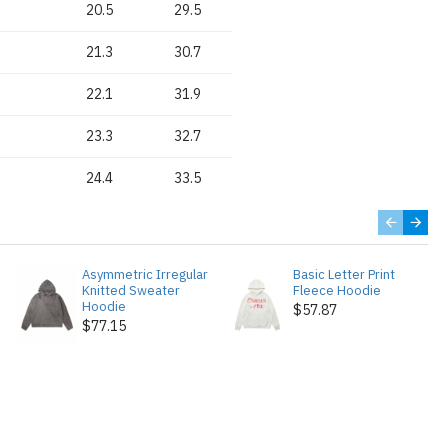
20.5
29.5
21.3
30.7
22.1
31.9
23.3
32.7
24.4
33.5
Asymmetric Irregular
Basic Letter Print
Knitted Sweater
Fleece Hoodie
Hoodie
$57.87
$77.15