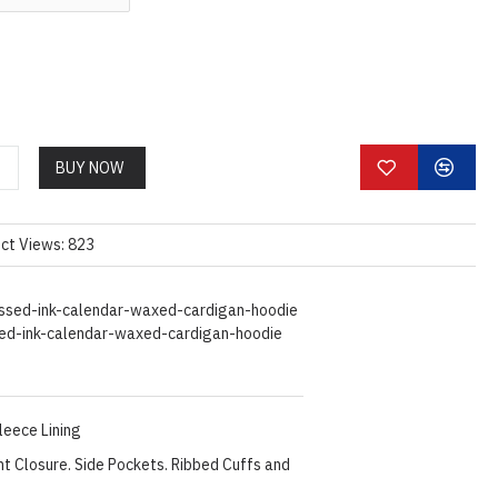
BUY NOW
ct Views: 823
ssed-ink-calendar-waxed-cardigan-hoodie
ed-ink-calendar-waxed-cardigan-hoodie
Fleece Lining
nt Closure. Side Pockets. Ribbed Cuffs and