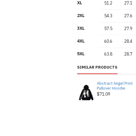
XL
51.2
27.1
2XL
54.3
27.6
3XL
57.5
27.9
4XL
60.6
28.4
5XL
63.8
28.7
SIMILAR PRODUCTS
Abstract Angel Print
Pullover Hoodie
$71.09