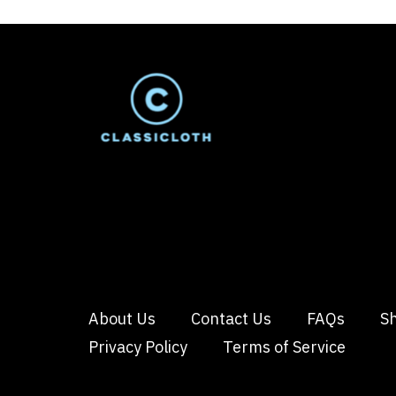
About Us
Contact Us
FAQs
Sh
Privacy Policy
Terms of Service