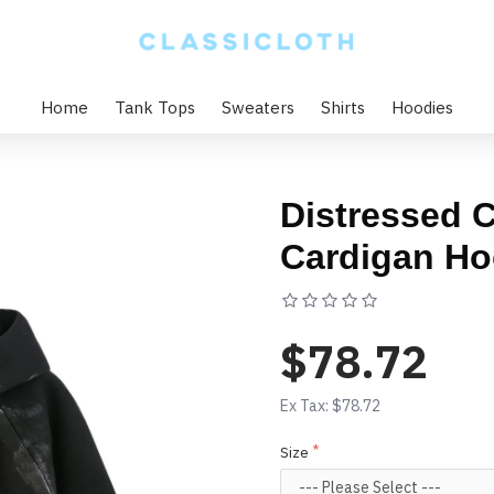
Home
Tank Tops
Sweaters
Shirts
Hoodies
Distressed 
Cardigan Ho
Based on 0 rev
$78.72
Ex Tax: $78.72
Size