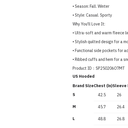
• Season: Fall. Winter
• Style: Casual. Sporty
Why You'll Love It:
• Ultra-soft and warm fleece li
• Stylish quilted design for a 
• Functional side pockets for 
• Ribbed cuffs and hem for a sn
Product ID：SP250206O7MT
US Hooded
Brand Size
Chest (in)
Sleeve 
S
42.5
26
M
45.7
26.4
L
48.8
26.8