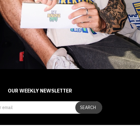
OUR WEEKLY NEWSLETTER
SEARCH