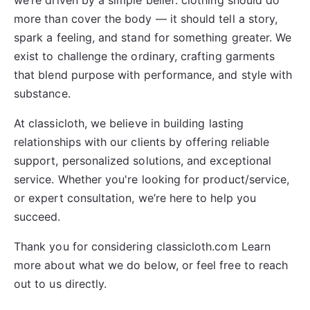
we’re driven by a simple belief: clothing should do
more than cover the body — it should tell a story,
spark a feeling, and stand for something greater. We
exist to challenge the ordinary, crafting garments
that blend purpose with performance, and style with
substance.
At
classicloth
, we believe in building lasting
relationships with our clients by offering reliable
support, personalized solutions, and exceptional
service. Whether you're looking for product/service,
or expert consultation, we’re here to help you
succeed.
Thank you for considering classicloth.com Learn
more about what we do below, or feel free to reach
out to us directly.