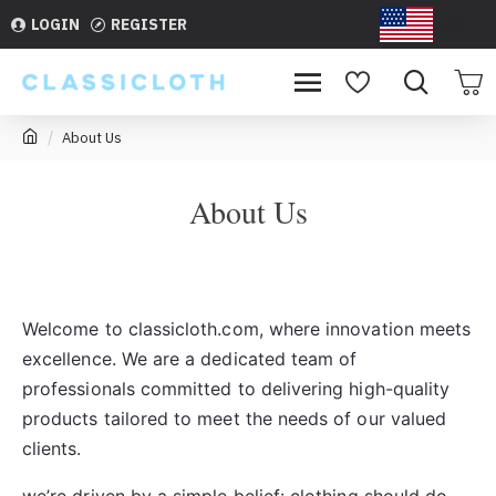
LOGIN
REGISTER
USD
About Us
About Us
Welcome to classicloth.com, where innovation meets
excellence. We are a dedicated team of
professionals committed to delivering high-quality
products tailored to meet the needs of our valued
clients.