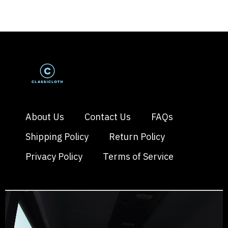
About Us
Contact Us
FAQs
Shipping Policy
Return Policy
Privacy Policy
Terms of Service