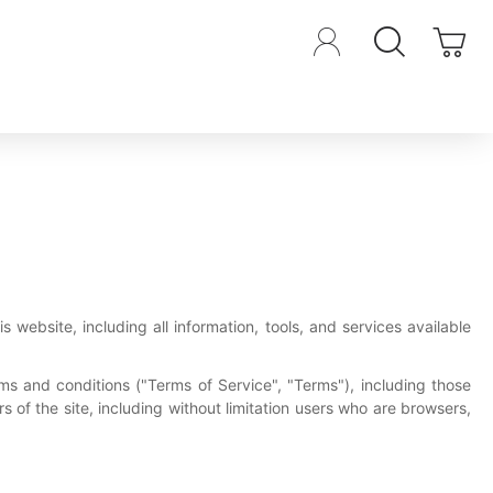
s website, including all information, tools, and services available
ms and conditions ("Terms of Service", "Terms"), including those
 of the site, including without limitation users who are browsers,