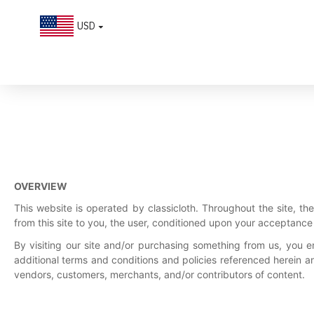
USD
Terms of Service
OVERVIEW
This website is operated by classicloth. Throughout the site, the 
from this site to you, the user, conditioned upon your acceptance o
By visiting our site and/or purchasing something from us, you e
additional terms and conditions and policies referenced herein an
vendors, customers, merchants, and/or contributors of content.