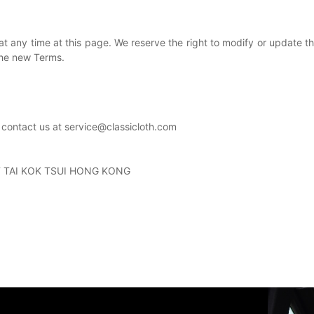
at any time at this page.
We reserve the right to modify or update th
the new Terms.
 contact us at service@classicloth.com
T TAI KOK TSUI HONG KONG