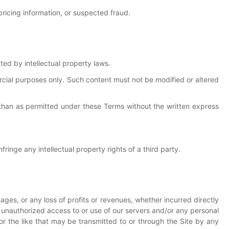
 pricing information, or suspected fraud.
cted by intellectual property laws.
cial purposes only. Such content must not be modified or altered
 than as permitted under these Terms without the written express
ringe any intellectual property rights of a third party.
amages, or any loss of profits or revenues, whether incurred directly
 any unauthorized access to or use of our servers and/or any personal
, or the like that may be transmitted to or through the Site by any