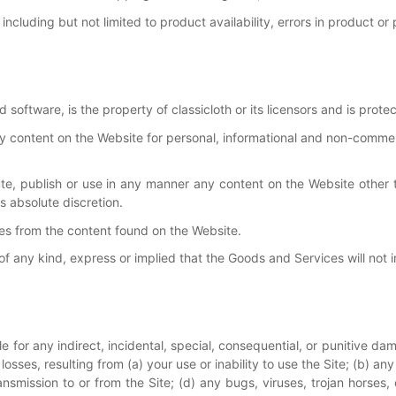
including but not limited to product availability, errors in product or
d software, is the property of classicloth or its licensors and is prote
y content on the Website for personal, informational and non-commer
bute, publish or use in any manner any content on the Website other
s absolute discretion.
s from the content found on the Website.
 any kind, express or implied that the Goods and Services will not inf
ble for any indirect, incidental, special, consequential, or punitive d
le losses, resulting from (a) your use or inability to use the Site; (b)
ransmission to or from the Site; (d) any bugs, viruses, trojan horses