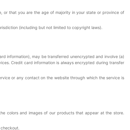
, or that you are the age of majority in your state or province of
isdiction (including but not limited to copyright laws).
card information), may be transferred unencrypted and involve (a)
ces. Credit card information is always encrypted during transfer
Service or any contact on the website through which the service is
the colors and images of our products that appear at the store.
t checkout.