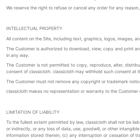
We reserve the right to refuse or cancel any order for any reason, 
INTELLECTUAL PROPERTY
All content on the Site, including text, graphics, logos, images, an
The Customer is authorized to download, view, copy and print an
in any way.
The Customer is not permitted to copy, reproduce, alter, distri
consent of classicloth. classicloth may withhold such consent at it
The Customer must not remove any copyright or trademark notice
classicloth makes no representation or warranty to the Customer of
LIMITATION OF LIABILITY
To the fullest extent permitted by law, classicloth shall not be lia
or indirectly, or any loss of data, use, goodwill, or other intangib
information stored therein; (c) any interruption or cessation of t