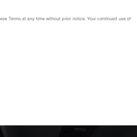
ese Terms at any time without prior notice. Your continued use of