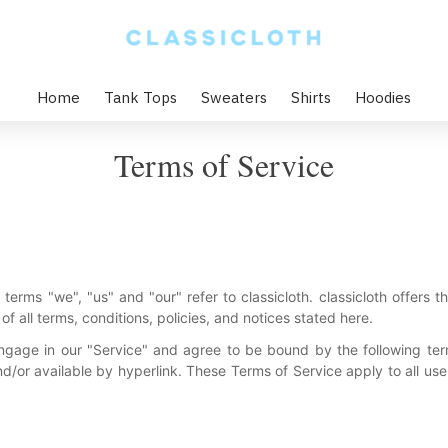
Home
Tank Tops
Sweaters
Shirts
Hoodies
Terms of Service
terms "we", "us" and "our" refer to classicloth. classicloth offers thi
f all terms, conditions, policies, and notices stated here.
ngage in our "Service" and agree to be bound by the following ter
d/or available by hyperlink. These Terms of Service apply to all users