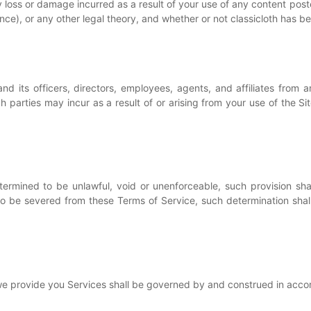
any loss or damage incurred as a result of your use of any content po
nce), or any other legal theory, and whether or not classicloth has b
d its officers, directors, employees, agents, and affiliates from and
 parties may incur as a result of or arising from your use of the Site
termined to be unlawful, void or unenforceable, such provision sha
 be severed from these Terms of Service, such determination shall 
 provide you Services shall be governed by and construed in acco