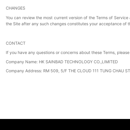
CHANGES
You can review the most current version of the Terms of Service 
the Site after any such changes constitutes your acceptance of 
CONTACT
If you have any questions or concerns about these Terms, please
Company Name: HK SAINBAD TECHNOLOGY CO.,LIMITED
Company Address: RM 509, 5/F THE CLOUD 111 TUNG CHAU S