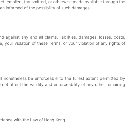
sted, emailed, transmitted, or otherwise made available through the
een informed of the possibility of such damages.
 against any and all claims, liabilities, damages, losses, costs,
, your violation of these Terms, or your violation of any rights of
ll nonetheless be enforceable to the fullest extent permitted by
not affect the validity and enforceability of any other remaining
rdance with the Law of Hong Kong.