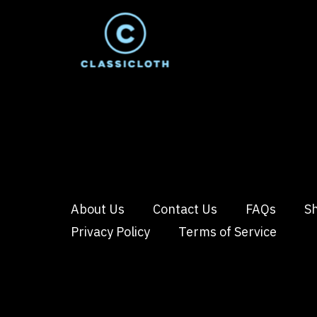
About Us
Contact Us
FAQs
Sh
Privacy Policy
Terms of Service