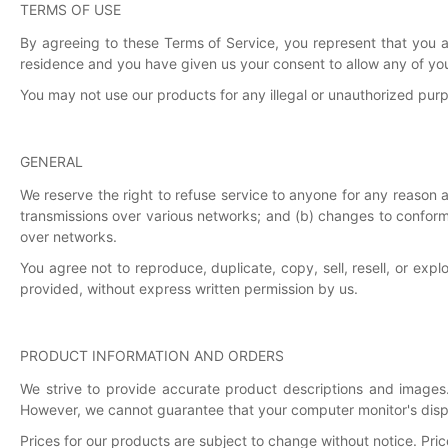
TERMS OF USE
By agreeing to these Terms of Service, you represent that you are
residence and you have given us your consent to allow any of you
You may not use our products for any illegal or unauthorized purpos
GENERAL
We reserve the right to refuse service to anyone for any reason 
transmissions over various networks; and (b) changes to conform
over networks.
You agree not to reproduce, duplicate, copy, sell, resell, or exp
provided, without express written permission by us.
PRODUCT INFORMATION AND ORDERS
We strive to provide accurate product descriptions and images.
However, we cannot guarantee that your computer monitor's displa
Prices for our products are subject to change without notice. Pri