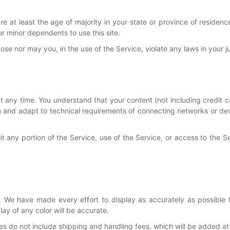
 at least the age of majority in your state or province of residence
r minor dependents to use this site.
e nor may you, in the use of the Service, violate any laws in your jur
at any time. You understand that your content (not including credit 
 and adapt to technical requirements of connecting networks or devi
loit any portion of the Service, use of the Service, or access to the 
 We have made every effort to display as accurately as possible 
y of any color will be accurate.
ces do not include shipping and handling fees, which will be added a