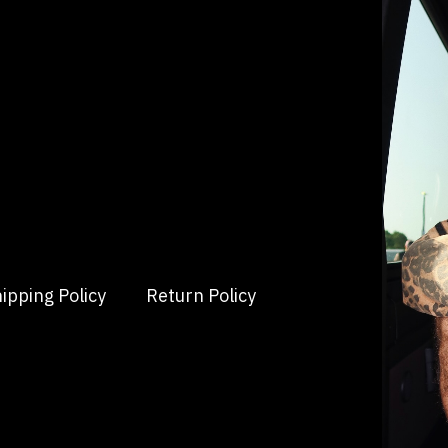
ipping Policy
Return Policy