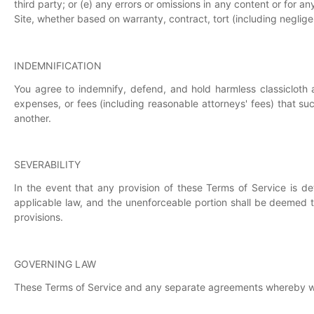
third party; or (e) any errors or omissions in any content or for 
Site, whether based on warranty, contract, tort (including neglige
INDEMNIFICATION
You agree to indemnify, defend, and hold harmless classicloth an
expenses, or fees (including reasonable attorneys' fees) that such
another.
SEVERABILITY
In the event that any provision of these Terms of Service is de
applicable law, and the unenforceable portion shall be deemed to
provisions.
GOVERNING LAW
These Terms of Service and any separate agreements whereby we