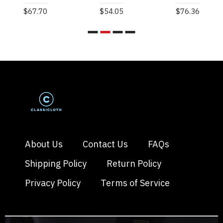
$67.70
$54.05
$76.36
About Us
Contact Us
FAQs
Shipping Policy
Return Policy
Privacy Policy
Terms of Service