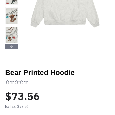
Bear Printed Hoodie
Based on 0 reviews.
-
Write a review
$73.56
Ex Tax: $73.56