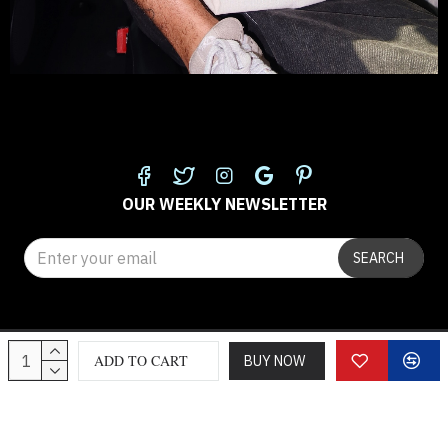
FOLLOW US
OUR WEEKLY NEWSLETTER
SEARCH
© 2025 classicloth.com
ADD TO CART
BUY NOW