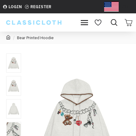
LOGIN
REGISTER
USD
Bear Printed Hoodie