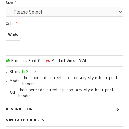
Size
Color
White
Products Sold: 0
Product Views: 774
Stock:
In Stock
thesupermade-street-hip-hop-lazy-style-bear-print-
Model:
hoodie
thesupermade-street-hip-hop-lazy-style-bear-print-
SKU:
hoodie
DESCRIPTION
SIMILAR PRODUCTS