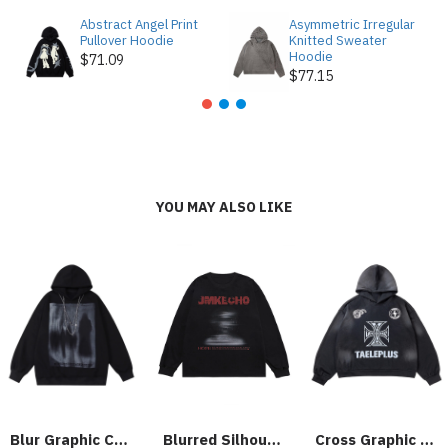
Abstract Angel Print
Asymmetric Irregular
Pullover Hoodie
Knitted Sweater
Hoodie
$71.09
$77.15
YOU MAY ALSO LIKE
Blur Graphic Chain Hooded Sweatshirt
Blurred Silhouette Print Long Sleeve T-shirt
Cross Graphic Hoodie - 2192