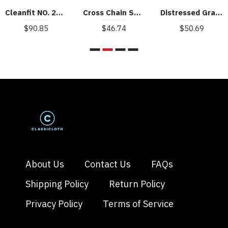
Cleanfit NO. 28 Vest
Cross Chain Suede Street Rap Sleeveless Vest
Distressed Graphic Butterfly Print Vest
$90.85
$46.74
$50.69
About Us
Contact Us
FAQs
Shipping Policy
Return Policy
Privacy Policy
Terms of Service