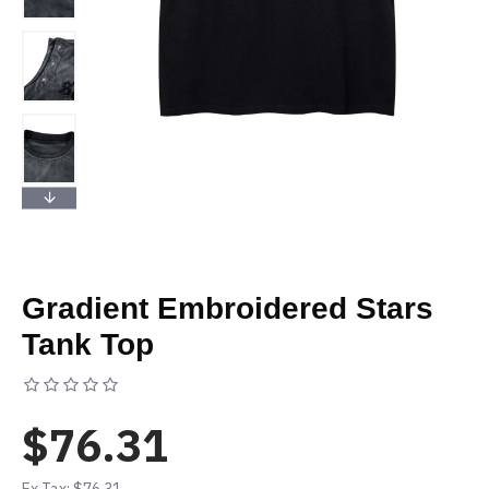
Gradient Embroidered Stars
Tank Top
Based on 0 reviews.
-
Write a review
$76.31