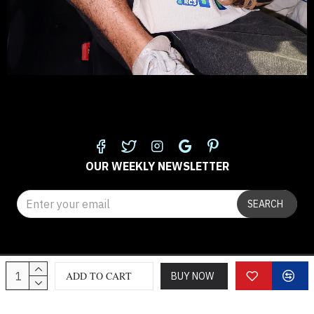
FOLLOW US
OUR WEEKLY NEWSLETTER
SEARCH
© 2025 classicloth.com
ADD TO CART
BUY NOW