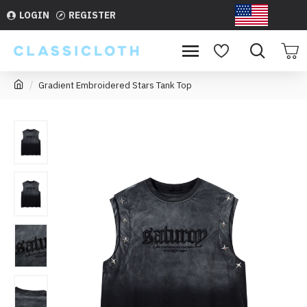
LOGIN
REGISTER
USD
Gradient Embroidered Stars Tank Top