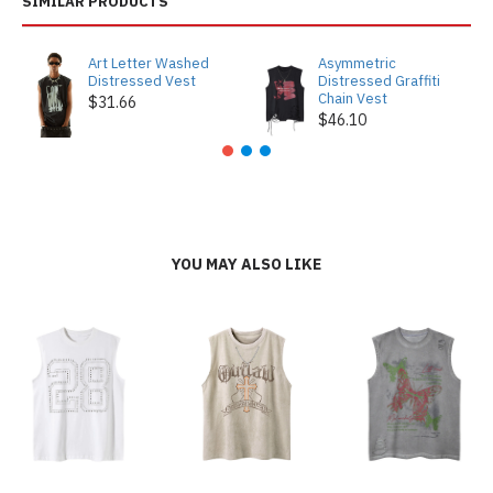
SIMILAR PRODUCTS
Art Letter Washed
Asymmetric
Distressed Vest
Distressed Graffiti
Chain Vest
$31.66
$46.10
YOU MAY ALSO LIKE