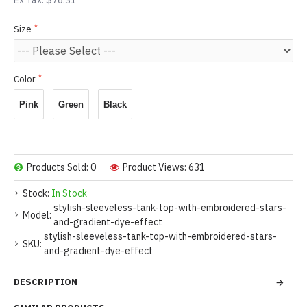
Ex Tax: $76.31
Size
Color
Pink
Green
Black
Products Sold: 0
Product Views: 631
Stock:
In Stock
stylish-sleeveless-tank-top-with-embroidered-stars-
Model:
and-gradient-dye-effect
stylish-sleeveless-tank-top-with-embroidered-stars-
SKU:
and-gradient-dye-effect
DESCRIPTION