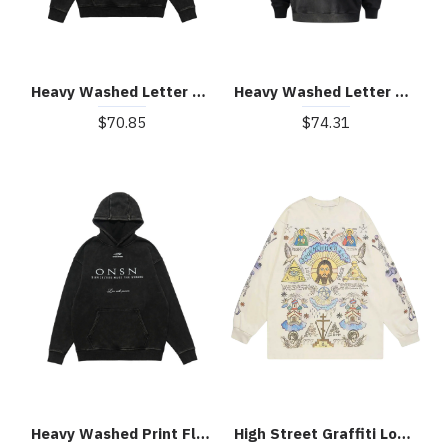
Heavy Washed Letter Portrait Print Fleece Hoodie
Heavy Washed Letter Print Hoodie
$70.85
$74.31
Heavy Washed Print Fleece Hoodie
High Street Graffiti Long Sleeve T-Shirt