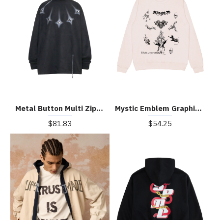
Metal Button Multi Zipper Suede Fleece Sweatshirt
Mystic Emblem Graphic Crew Neck Sweatshirt
$81.83
$54.25