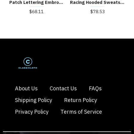
Patch Lettering Embroidered Gradient Color Hoodie
Racing Hooded Sweatshirt
$68.11
$78.53
About Us
Contact Us
FAQs
Shipping Policy
Return Policy
Privacy Policy
Terms of Service