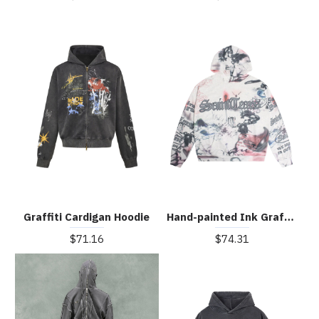
Graffiti Cardigan Hoodie
Hand-painted Ink Graffiti Hoodie
$71.16
$74.31