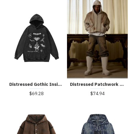
Distressed Gothic Insignia Print Sweatshirt
Distressed Patchwork Velvet Cardigan Hooded Sweatshirt
$69.28
$74.94