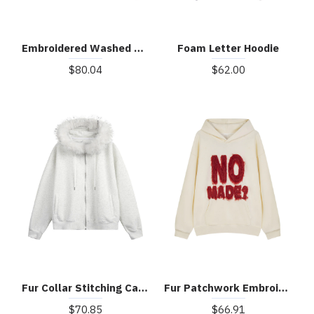
Embroidered Washed Distressed Denim Hoodie
Foam Letter Hoodie
$80.04
$62.00
Fur Collar Stitching Cardigan Hoodie
Fur Patchwork Embroidered Stitching Hoodie
$70.85
$66.91