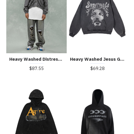
Heavy Washed Distressed Full Zip Hoodie - 2057
Heavy Washed Jesus Graphic Hoodie - 1973
$87.55
$69.28