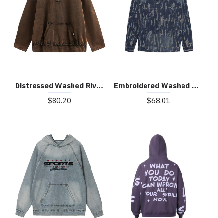
Distressed Washed Rivet Hooded Denim Sweatshirt
Embroidered Washed Denim Hoodie
$80.20
$68.01