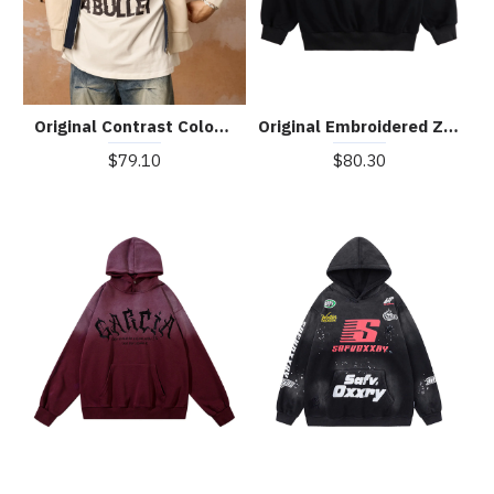
Original Contrast Color Zip Up Hoodie
Original Embroidered Zip Up Hoodie
$79.10
$80.30