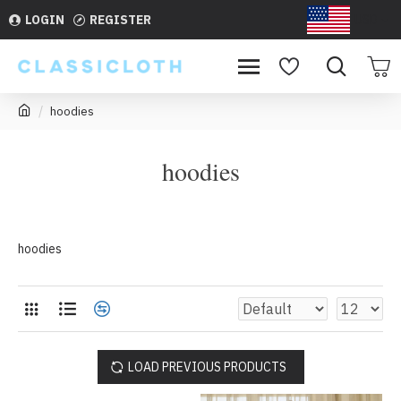
LOGIN
REGISTER
USD
hoodies
hoodies
hoodies
LOAD PREVIOUS PRODUCTS