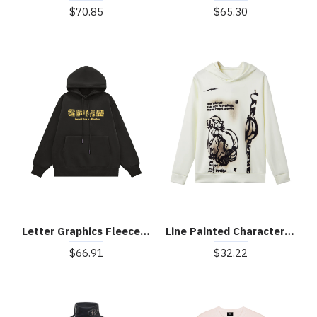
$70.85
$65.30
Letter Graphics Fleece Hoodie
Line Painted Character Hoodie
$66.91
$32.22